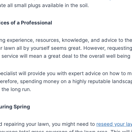
te all small plugs available in the soil.
ices of a Professional
ng experience, resources, knowledge, and advice to the
r lawn all by yourself seems great. However, requesting
 service will mean a great deal to the overall well being
cialist will provide you with expert advice on how to m
herefore, spending money on a highly reputable landsca
 the long run.
uring Spring
d repairing your lawn, you might need to
reseed your l
courage total grass coverage of the lawn area. This will