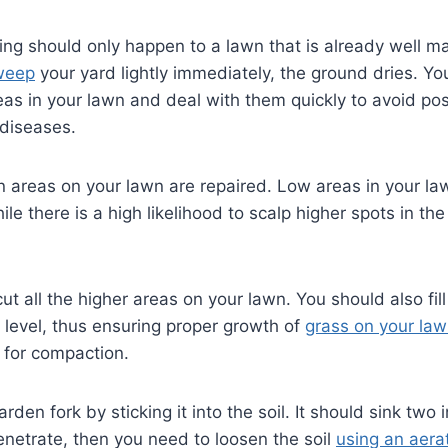
ng should only happen to a lawn that is already well m
weep
your yard lightly immediately, the ground dries. Yo
reas in your lawn and deal with them quickly to avoid po
 diseases.
 areas on your lawn are repaired. Low areas in your la
le there is a high likelihood to scalp higher spots in th
t all the higher areas on your lawn. You should also fill 
 level, thus ensuring proper growth of
grass on your la
l for compaction.
rden fork by sticking it into the soil. It should sink two 
to penetrate, then you need to loosen the soil
using an aera