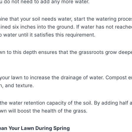
u do not need to add any more water.
e that your soil needs water, start the watering proce
ined six inches into the ground. If water has not reache
 water until it satisfies this requirement.
wn to this depth ensures that the grassroots grow deepe
our lawn to increase the drainage of water. Compost e
on, and texture.
the water retention capacity of the soil. By adding half 
wn will boost the health of the grass.
ean Your Lawn During Spring