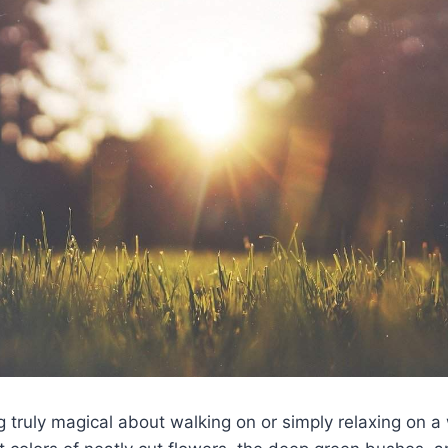
 truly magical about walking on or simply relaxing on a 