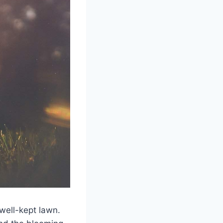
well-kept lawn.