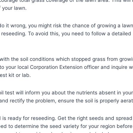
f your lawn.
o it wrong, you might risk the chance of growing a lawn
e reseeding. To avoid this, you need to follow a detailed
with the soil conditions which stopped grass from growin
to your local Corporation Extension officer and inquire 
est kit or lab.
il test will inform you about the nutrients absent in you
and rectify the problem, ensure the soil is properly aera
s ready for reseeding. Get the right seeds and spread 
ed to determine the seed variety for your region befor