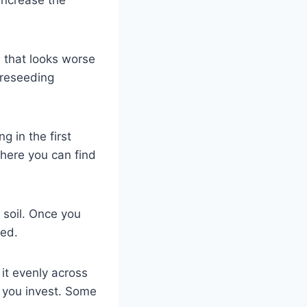
 that looks worse
 reseeding
g in the first
where you can find
r soil. Once you
ted.
it evenly across
e you invest. Some