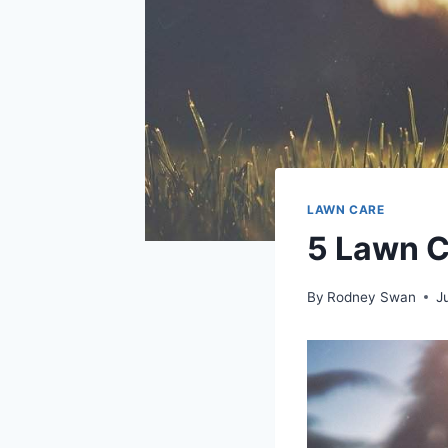
LAWN CARE
5 Lawn C
By
Rodney Swan
J