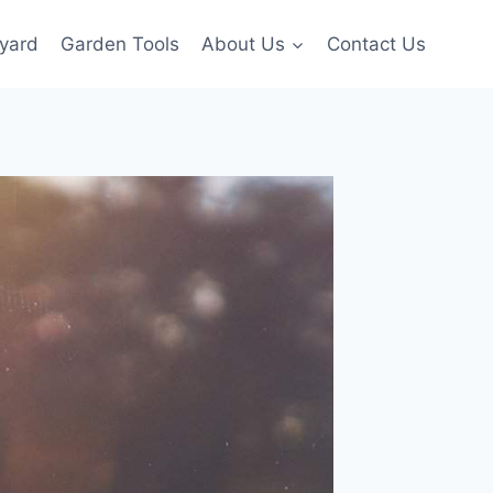
yard
Garden Tools
About Us
Contact Us