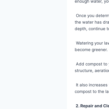
enough water, yo
Once you determin
the water has dra
depth, continue to
Watering your la
become greener.
Add compost to y
structure, aerati
It also increases 
compost to the la
2. Repair and Cl