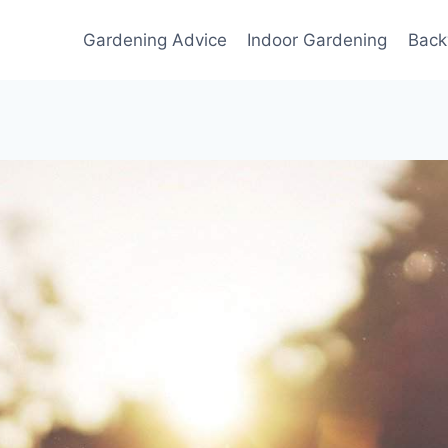
Gardening Advice
Indoor Gardening
Back