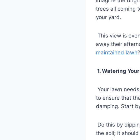
Imagine the brigh
trees all coming 
your yard.
This view is eve
away their aftern
maintained lawn
1. Watering You
Your lawn needs 
to ensure that th
damping. Start by
Do this by dippin
the soil; it shoul