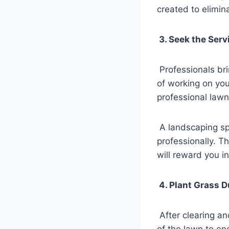
created to elimina
3. Seek the Serv
Professionals bri
of working on you
professional lawn
A landscaping spe
professionally. T
will reward you in
4. Plant Grass D
After clearing an
of the lawn to en