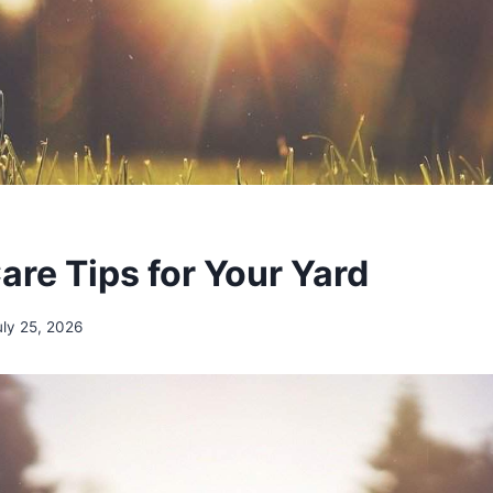
are Tips for Your Yard
uly 25, 2026