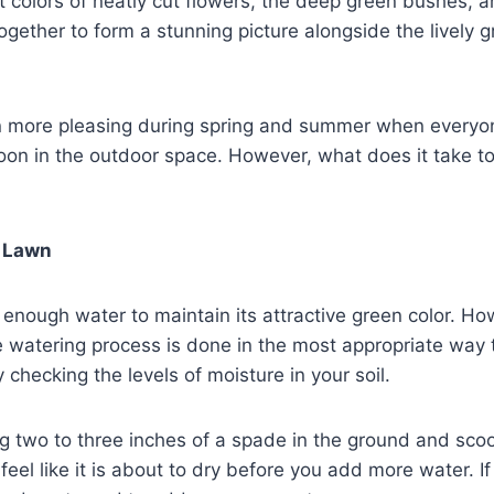
t colors of neatly cut flowers, the deep green bushes, 
together to form a stunning picture alongside the lively 
n more pleasing during spring and summer when everyo
oon in the outdoor space. However, what does it take t
?
r Lawn
enough water to maintain its attractive green color. H
e watering process is done in the most appropriate way 
 checking the levels of moisture in your soil.
g two to three inches of a spade in the ground and scoop
d feel like it is about to dry before you add more water. I