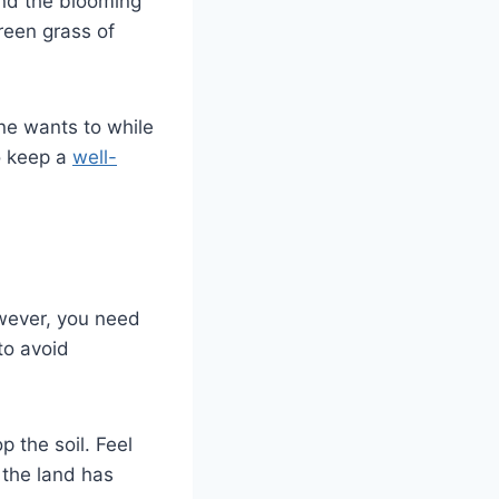
and the blooming
green grass of
ne wants to while
o keep a
well-
owever, you need
to avoid
 the soil. Feel
f the land has