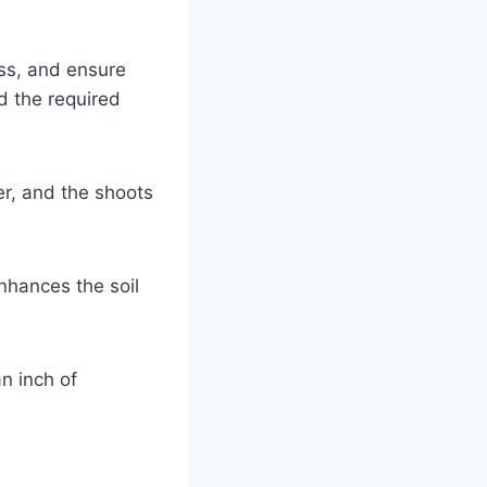
ss, and ensure
d the required
r, and the shoots
nhances the soil
an inch of