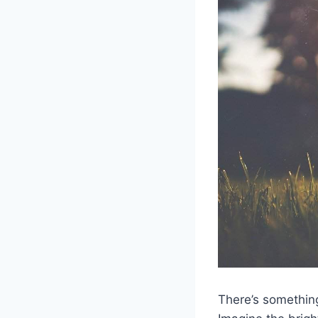
There’s something