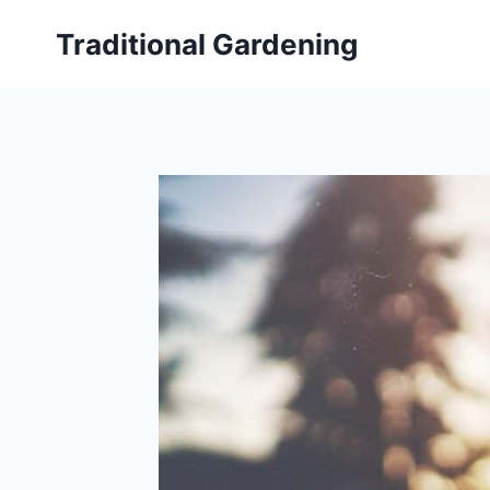
Skip
Traditional Gardening
to
content