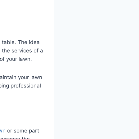
 table. The idea
 the services of a
 of your lawn.
aintain your lawn
ping professional
awn
or some part
 increase the