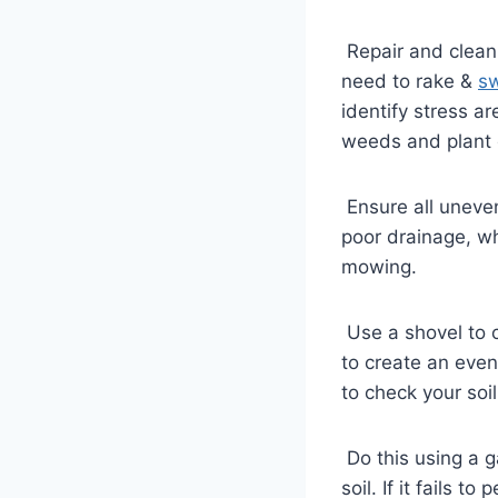
Repair and cleani
need to rake &
s
identify stress a
weeds and plant
Ensure all uneven
poor drainage, whi
mowing.
Use a shovel to cu
to create an even
to check your soi
Do this using a ga
soil. If it fails 