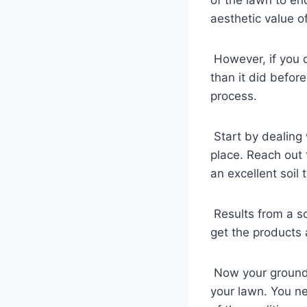
aesthetic value o
However, if you d
than it did befor
process.
Start by dealing 
place. Reach out 
an excellent soil t
Results from a so
get the products 
Now your ground i
your lawn. You ne