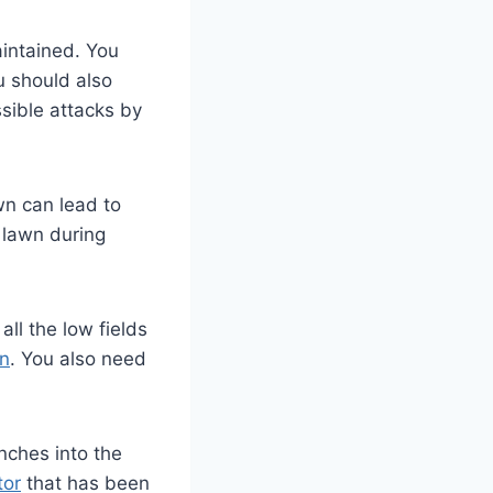
aintained. You
u should also
ssible attacks by
wn can lead to
e lawn during
all the low fields
wn
. You also need
inches into the
tor
that has been