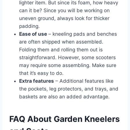
lighter item. But since its foam, how heavy
can it be? Since you will be working on
uneven ground, always look for thicker
padding.
Ease of use
– kneeling pads and benches
are often shipped when assembled.
Folding them and rolling them out is
straightforward. However, some scooters
may require some assembling. Make sure
that it’s easy to do.
Extra features
– Additional features like
the pockets, leg protectors, and trays, and
baskets are also an added advantage.
FAQ About Garden Kneelers