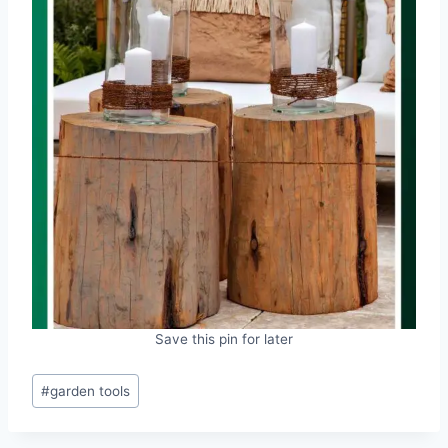
Save this pin for later
Post
#
garden tools
Tags: