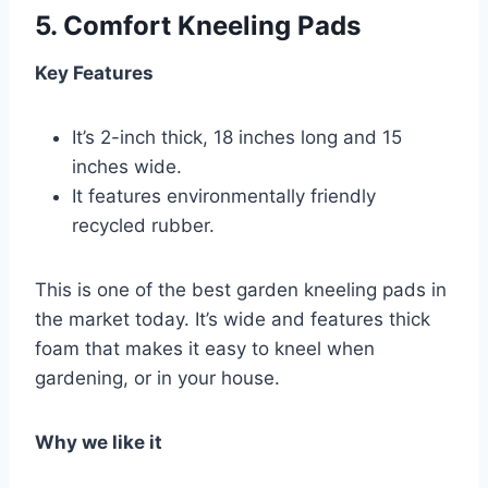
5.
Comfort Kneeling Pads
Key Features
It’s 2-inch thick, 18 inches long and 15
inches wide.
It features environmentally friendly
recycled rubber.
This is one of the best garden kneeling pads in
the market today. It’s wide and features thick
foam that makes it easy to kneel when
gardening, or in your house.
Why we like it