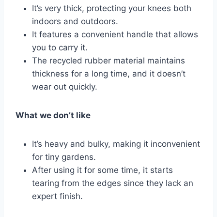
It’s very thick, protecting your knees both
indoors and outdoors.
It features a convenient handle that allows
you to carry it.
The recycled rubber material maintains
thickness for a long time, and it doesn’t
wear out quickly.
What we don’t like
It’s heavy and bulky, making it inconvenient
for tiny gardens.
After using it for some time, it starts
tearing from the edges since they lack an
expert finish.