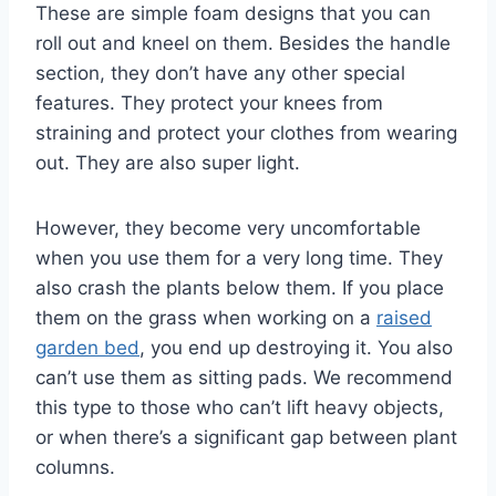
These are simple foam designs that you can
roll out and kneel on them. Besides the handle
section, they don’t have any other special
features. They protect your knees from
straining and protect your clothes from wearing
out. They are also super light.
However, they become very uncomfortable
when you use them for a very long time. They
also crash the plants below them. If you place
them on the grass when working on a
raised
garden bed
, you end up destroying it. You also
can’t use them as sitting pads. We recommend
this type to those who can’t lift heavy objects,
or when there’s a significant gap between plant
columns.