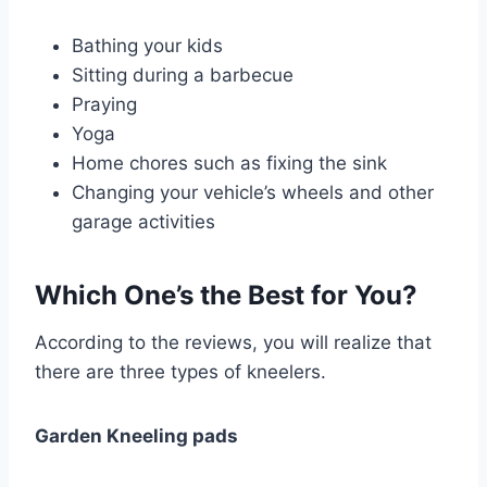
Bathing your kids
Sitting during a barbecue
Praying
Yoga
Home chores such as fixing the sink
Changing your vehicle’s wheels and other
garage activities
Which One’s the Best for You?
According to the reviews, you will realize that
there are three types of kneelers.
Garden Kneeling pads