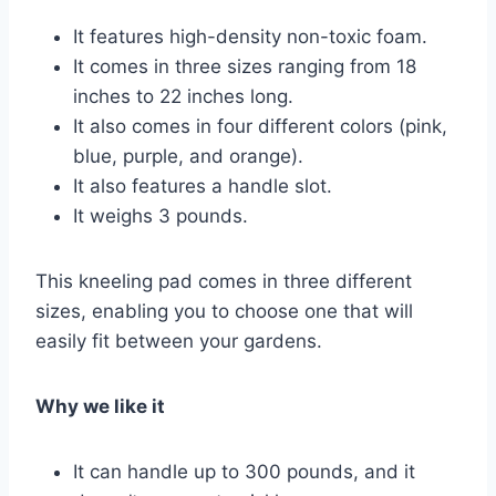
It features high-density non-toxic foam.
It comes in three sizes ranging from 18
inches to 22 inches long.
It also comes in four different colors (pink,
blue, purple, and orange).
It also features a handle slot.
It weighs 3 pounds.
This kneeling pad comes in three different
sizes, enabling you to choose one that will
easily fit between your gardens.
Why we like it
It can handle up to 300 pounds, and it