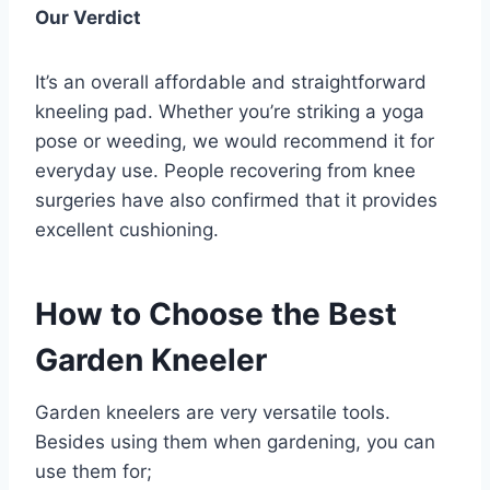
Our Verdict
It’s an overall affordable and straightforward
kneeling pad. Whether you’re striking a yoga
pose or weeding, we would recommend it for
everyday use. People recovering from knee
surgeries have also confirmed that it provides
excellent cushioning.
How to Choose the Best
Garden Kneeler
Garden kneelers are very versatile tools.
Besides using them when gardening, you can
use them for;