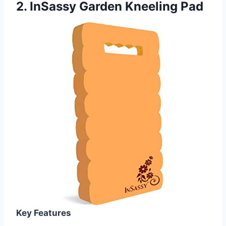
2.
InSassy Garden Kneeling Pad
Key Features