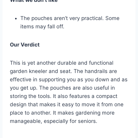
What we don’t like
The pouches aren’t very practical. Some
items may fall off.
Our Verdict
This is yet another durable and functional
garden kneeler and seat. The handrails are
effective in supporting you as you down and as
you get up. The pouches are also useful in
storing the tools. It also features a compact
design that makes it easy to move it from one
place to another. It makes gardening more
manageable, especially for seniors.