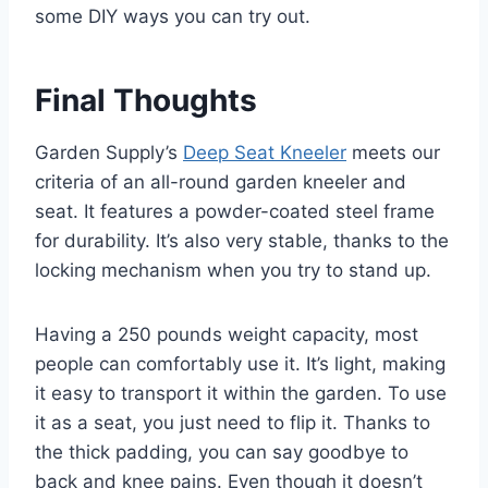
some DIY ways you can try out.
Final Thoughts
Garden Supply’s
Deep Seat Kneeler
meets our
criteria of an all-round garden kneeler and
seat. It features a powder-coated steel frame
for durability. It’s also very stable, thanks to the
locking mechanism when you try to stand up.
Having a 250 pounds weight capacity, most
people can comfortably use it. It’s light, making
it easy to transport it within the garden. To use
it as a seat, you just need to flip it. Thanks to
the thick padding, you can say goodbye to
back and knee pains. Even though it doesn’t