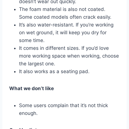
doesn’t wear out quickly.
The foam material is also not coated.
Some coated models often crack easily.
It’s also water-resistant. If you’re working
on wet ground, it will keep you dry for
some time.
It comes in different sizes. If you’d love
more working space when working, choose
the largest one.
It also works as a seating pad.
What we don’t like
Some users complain that it’s not thick
enough.