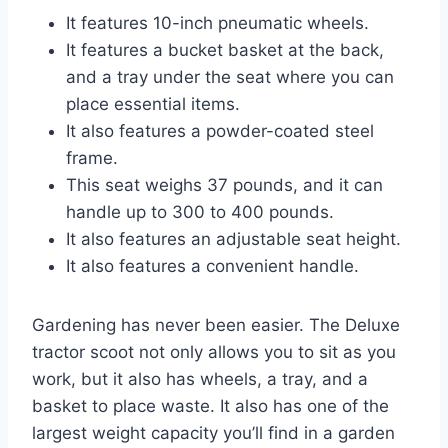
It features 10-inch pneumatic wheels.
It features a bucket basket at the back,
and a tray under the seat where you can
place essential items.
It also features a powder-coated steel
frame.
This seat weighs 37 pounds, and it can
handle up to 300 to 400 pounds.
It also features an adjustable seat height.
It also features a convenient handle.
Gardening has never been easier. The Deluxe
tractor scoot not only allows you to sit as you
work, but it also has wheels, a tray, and a
basket to place waste. It also has one of the
largest weight capacity you’ll find in a garden