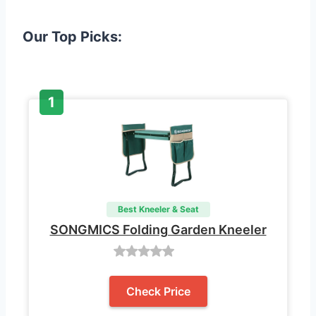
Our Top Picks:
Best Kneeler & Seat
SONGMICS Folding Garden Kneeler
Check Price