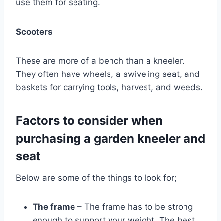
use them for seating.
Scooters
These are more of a bench than a kneeler.
They often have wheels, a swiveling seat, and
baskets for carrying tools, harvest, and weeds.
Factors to consider when
purchasing a garden kneeler and
seat
Below are some of the things to look for;
The frame
– The frame has to be strong
enough to support your weight. The best