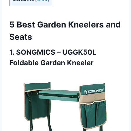
5 Best Garden Kneelers and
Seats
1.
SONGMICS – UGGK50L
Foldable Garden Kneeler