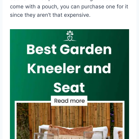
come with a pouch, you can purchase one for it
since they aren’t that expensive.