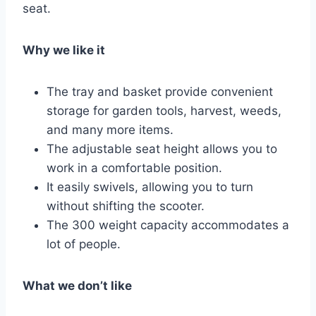
seat.
Why we like it
The tray and basket provide convenient
storage for garden tools, harvest, weeds,
and many more items.
The adjustable seat height allows you to
work in a comfortable position.
It easily swivels, allowing you to turn
without shifting the scooter.
The 300 weight capacity accommodates a
lot of people.
What we don’t like