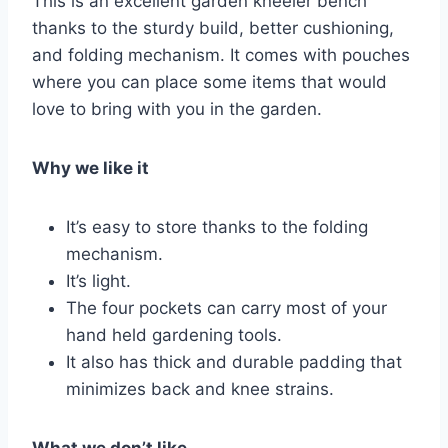
This is an excellent garden kneeler bench
thanks to the sturdy build, better cushioning,
and folding mechanism. It comes with pouches
where you can place some items that would
love to bring with you in the garden.
Why we like it
It’s easy to store thanks to the folding
mechanism.
It’s light.
The four pockets can carry most of your
hand held gardening tools.
It also has thick and durable padding that
minimizes back and knee strains.