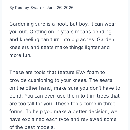
By
Rodney Swan
June 26, 2026
Gardening sure is a hoot, but boy, it can wear
you out. Getting on in years means bending
and kneeling can turn into big aches. Garden
kneelers and seats make things lighter and
more fun.
These are tools that feature EVA foam to
provide cushioning to your knees. The seats,
on the other hand, make sure you don’t have to
bend. You can even use them to trim trees that
are too tall for you. These tools come in three
forms. To help you make a better decision, we
have explained each type and reviewed some
of the best models.