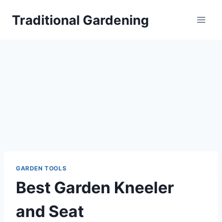
Skip
Traditional Gardening
to
content
GARDEN TOOLS
Best Garden Kneeler
and Seat