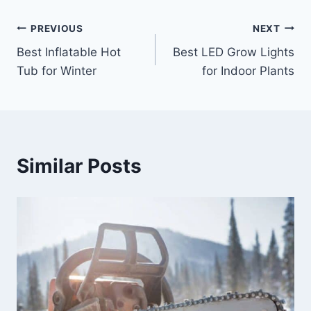
Post
PREVIOUS
NEXT
Best Inflatable Hot
Best LED Grow Lights
navigation
Tub for Winter
for Indoor Plants
Similar Posts