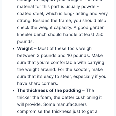
material for this part is usually powder-
coated steel, which is long-lasting and very
strong. Besides the frame, you should also
check the weight capacity. A good garden
kneeler bench should handle at least 250
pounds.
Weight
– Most of these tools weigh
between 3 pounds and 10 pounds. Make
sure that you’re comfortable with carrying
the weight around. For the scooter, make
sure that it’s easy to steer, especially if you
have sharp corners.
The thickness of the padding
– The
thicker the foam, the better cushioning it
will provide. Some manufacturers
compromise the thickness just to get a