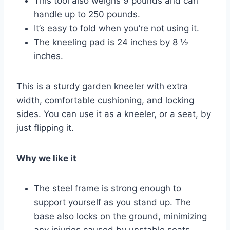
This tool also weighs 9 pounds and can
handle up to 250 pounds.
It’s easy to fold when you’re not using it.
The kneeling pad is 24 inches by 8 ½
inches.
This is a sturdy garden kneeler with extra
width, comfortable cushioning, and locking
sides. You can use it as a kneeler, or a seat, by
just flipping it.
Why we like it
The steel frame is strong enough to
support yourself as you stand up. The
base also locks on the ground, minimizing