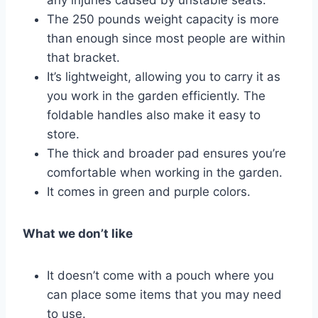
any injuries caused by unstable seats.
The 250 pounds weight capacity is more
than enough since most people are within
that bracket.
It’s lightweight, allowing you to carry it as
you work in the garden efficiently. The
foldable handles also make it easy to
store.
The thick and broader pad ensures you’re
comfortable when working in the garden.
It comes in green and purple colors.
What we don’t like
It doesn’t come with a pouch where you
can place some items that you may need
to use.