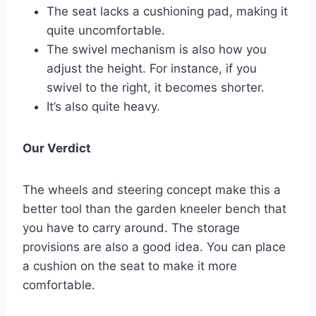
The seat lacks a cushioning pad, making it
quite uncomfortable.
The swivel mechanism is also how you
adjust the height. For instance, if you
swivel to the right, it becomes shorter.
It’s also quite heavy.
Our Verdict
The wheels and steering concept make this a
better tool than the garden kneeler bench that
you have to carry around. The storage
provisions are also a good idea. You can place
a cushion on the seat to make it more
comfortable.