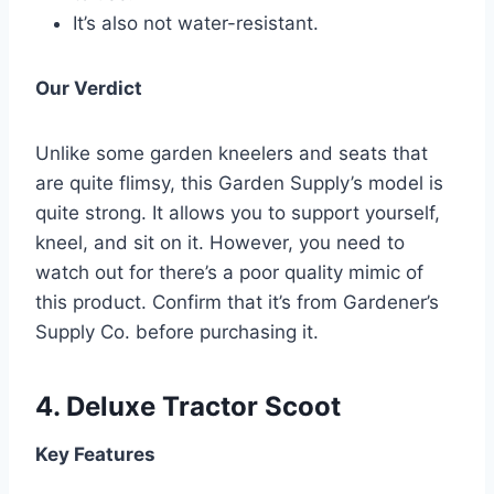
It’s also not water-resistant.
Our Verdict
Unlike some garden kneelers and seats that
are quite flimsy, this Garden Supply’s model is
quite strong. It allows you to support yourself,
kneel, and sit on it. However, you need to
watch out for there’s a poor quality mimic of
this product. Confirm that it’s from Gardener’s
Supply Co. before purchasing it.
4.
Deluxe Tractor Scoot
Key Features