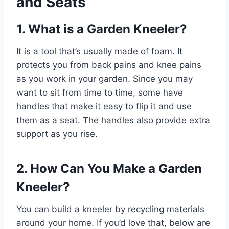
and Seats
1. What is a Garden Kneeler?
It is a tool that’s usually made of foam. It
protects you from back pains and knee pains
as you work in your garden. Since you may
want to sit from time to time, some have
handles that make it easy to flip it and use
them as a seat. The handles also provide extra
support as you rise.
2. How Can You Make a Garden
Kneeler?
You can build a kneeler by recycling materials
around your home. If you’d love that, below are