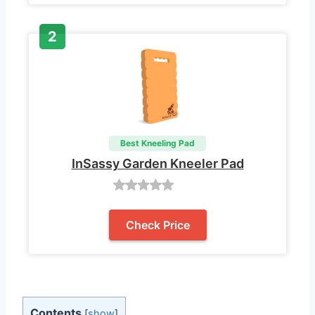
Best Kneeling Pad
InSassy Garden Kneeler Pad
Check Price
Contents
[
show
]