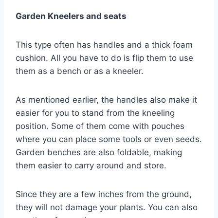
Garden Kneelers and seats
This type often has handles and a thick foam
cushion. All you have to do is flip them to use
them as a bench or as a kneeler.
As mentioned earlier, the handles also make it
easier for you to stand from the kneeling
position. Some of them come with pouches
where you can place some tools or even seeds.
Garden benches are also foldable, making
them easier to carry around and store.
Since they are a few inches from the ground,
they will not damage your plants. You can also