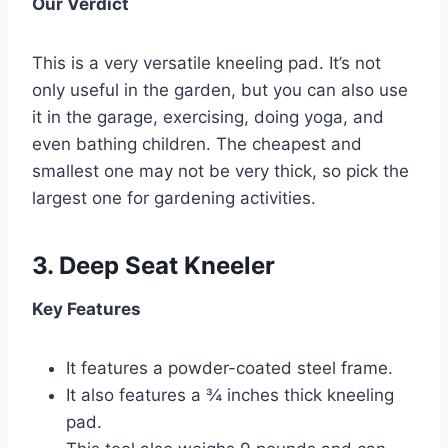
Our Verdict
This is a very versatile kneeling pad. It’s not
only useful in the garden, but you can also use
it in the garage, exercising, doing yoga, and
even bathing children. The cheapest and
smallest one may not be very thick, so pick the
largest one for gardening activities.
3.
Deep Seat Kneeler
Key Features
It features a powder-coated steel frame.
It also features a ¾ inches thick kneeling
pad.