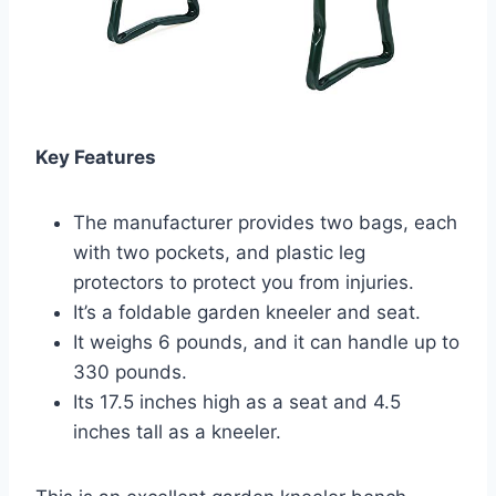
Key Features
The manufacturer provides two bags, each
with two pockets, and plastic leg
protectors to protect you from injuries.
It’s a foldable garden kneeler and seat.
It weighs 6 pounds, and it can handle up to
330 pounds.
Its 17.5 inches high as a seat and 4.5
inches tall as a kneeler.