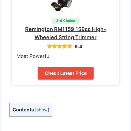
3rd Choice
Remington RM1159 159cc High-
Wheeled String Trimmer
9.4
Most Powerful
Check Latest Price
Contents
[
show
]