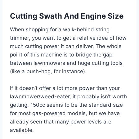
Cutting Swath And Engine Size
When shopping for a walk-behind string
trimmer, you want to get a relative idea of how
much cutting power it can deliver. The whole
point of this machine is to bridge the gap
between lawnmowers and huge cutting tools
(like a bush-hog, for instance).
If it doesn’t offer a lot more power than your
lawnmower/weed-eater, it probably isn’t worth
getting. 150cc seems to be the standard size
for most gas-powered models, but we have
already seen that many power levels are
available.