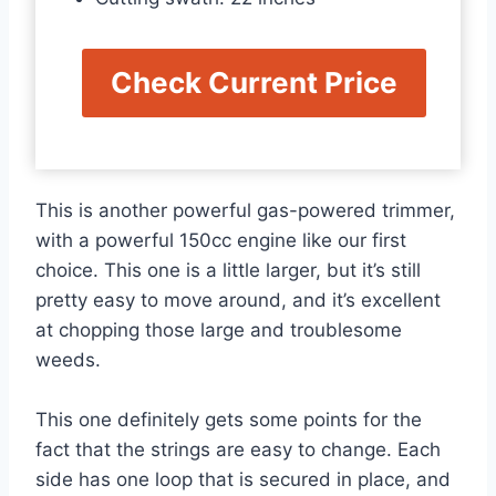
Check Current Price
This is another powerful gas-powered trimmer,
with a powerful 150cc engine like our first
choice. This one is a little larger, but it’s still
pretty easy to move around, and it’s excellent
at chopping those large and troublesome
weeds.
This one definitely gets some points for the
fact that the strings are easy to change. Each
side has one loop that is secured in place, and