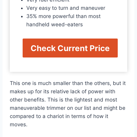
Very easy to turn and maneuver
35% more powerful than most
handheld weed-eaters
Check Current Price
This one is much smaller than the others, but it
makes up for its relative lack of power with
other benefits. This is the lightest and most
maneuverable trimmer on our list and might be
compared to a chariot in terms of how it
moves.