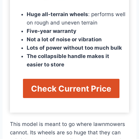
Huge all-terrain wheels
: performs well
on rough and uneven terrain
Five-year warranty
Not a lot of noise or vibration
Lots of power without too much bulk
The collapsible handle makes it
easier to store
Check Current Price
This model is meant to go where lawnmowers
cannot. Its wheels are so huge that they can