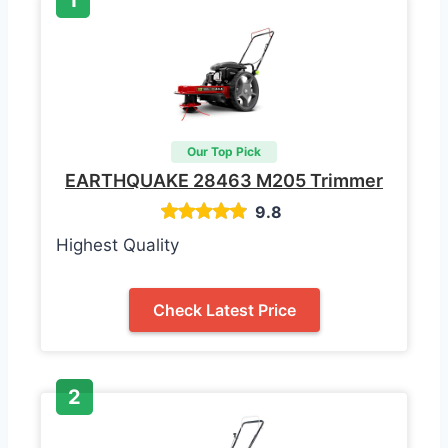
Our Top Pick
EARTHQUAKE 28463 M205 Trimmer
9.8
Highest Quality
Check Latest Price