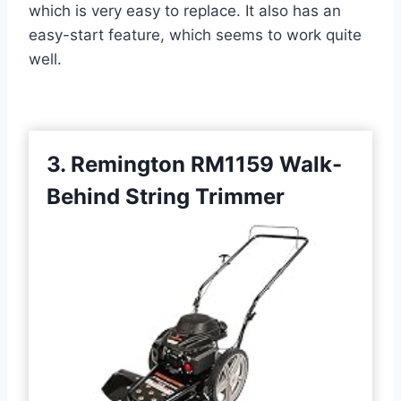
which is very easy to replace. It also has an
easy-start feature, which seems to work quite
well.
3. Remington RM1159 Walk-
Behind String Trimmer