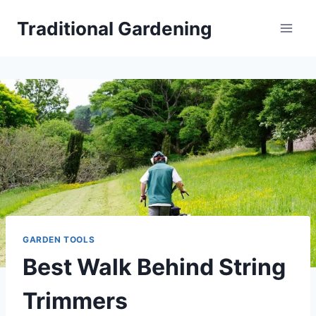
Skip
Traditional Gardening
to
content
GARDEN TOOLS
Best Walk Behind String
Trimmers