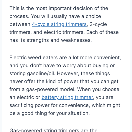
This is the most important decision of the
process. You will usually have a choice
between
4-cycle string trimmers
, 2-cycle
trimmers, and electric trimmers. Each of these
has its strengths and weaknesses.
Electric weed eaters are a lot more convenient,
and you don’t have to worry about buying or
storing gasoline/oil. However, these things
never offer the kind of power that you can get
from a gas-powered model. When you choose
an electric or
battery string trimmer
, you are
sacrificing power for convenience, which might
be a good thing for your situation.
Gas-powered string trimmers are the