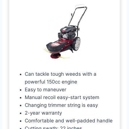
Can tackle tough weeds with a
powerful 150cc engine
Easy to maneuver
Manual recoil easy-start system
Changing trimmer string is easy
2-year warranty
Comfortable and well-padded handle
Cutting swath: 22 inches