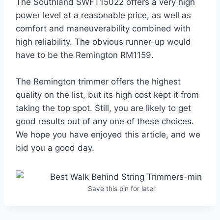
The Southland SWFT15022 offers a very high
power level at a reasonable price, as well as
comfort and maneuverability combined with
high reliability. The obvious runner-up would
have to be the Remington RM1159.
The Remington trimmer offers the highest
quality on the list, but its high cost kept it from
taking the top spot. Still, you are likely to get
good results out of any one of these choices.
We hope you have enjoyed this article, and we
bid you a good day.
Save this pin for later