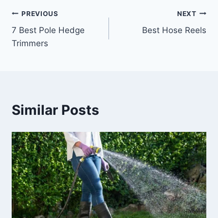
Post
PREVIOUS
NEXT
7 Best Pole Hedge
Best Hose Reels
navigation
Trimmers
Similar Posts