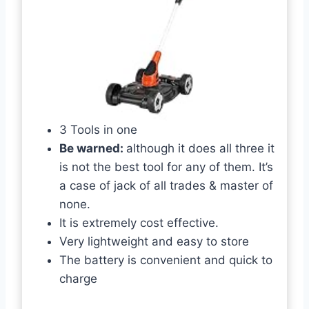
3 Tools in one
Be warned:
although it does all three it
is not the best tool for any of them. It’s
a case of jack of all trades & master of
none.
It is extremely cost effective.
Very lightweight and easy to store
The battery is convenient and quick to
charge