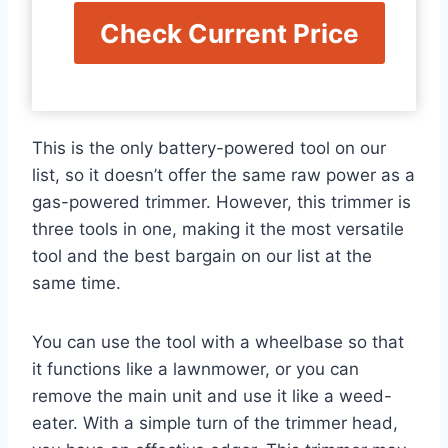
Check Current Price
This is the only battery-powered tool on our
list, so it doesn’t offer the same raw power as a
gas-powered trimmer. However, this trimmer is
three tools in one, making it the most versatile
tool and the best bargain on our list at the
same time.
You can use the tool with a wheelbase so that
it functions like a lawnmower, or you can
remove the main unit and use it like a weed-
eater. With a simple turn of the trimmer head,