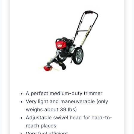
A perfect medium-duty trimmer
Very light and maneuverable (only
weighs about 39 lbs)
Adjustable swivel head for hard-to-
reach places
Very fuel efficient