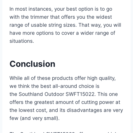
In most instances, your best option is to go
with the trimmer that offers you the widest
range of usable string sizes. That way, you will
have more options to cover a wider range of
situations.
Conclusion
While all of these products offer high quality,
we think the best all-around choice is
the Southland Outdoor SWFT15022. This one
offers the greatest amount of cutting power at
the lowest cost, and its disadvantages are very
few (and very small).