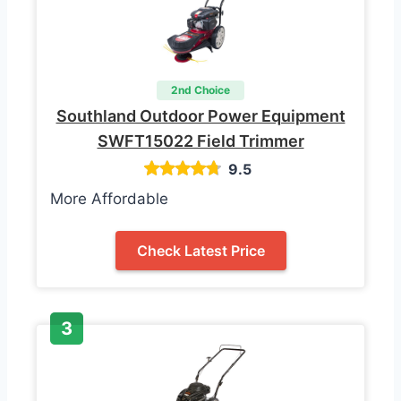
2nd Choice
Southland Outdoor Power Equipment
SWFT15022 Field Trimmer
9.5
More Affordable
Check Latest Price