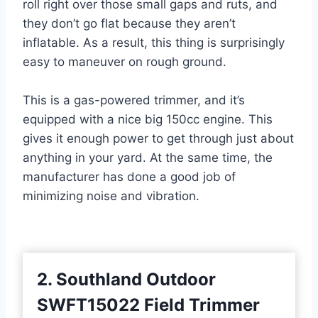
roll right over those small gaps and ruts, and
they don’t go flat because they aren’t
inflatable. As a result, this thing is surprisingly
easy to maneuver on rough ground.
This is a gas-powered trimmer, and it’s
equipped with a nice big 150cc engine. This
gives it enough power to get through just about
anything in your yard. At the same time, the
manufacturer has done a good job of
minimizing noise and vibration.
2. Southland Outdoor
SWFT15022 Field Trim
mer