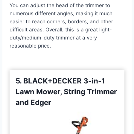
You can adjust the head of the trimmer to
numerous different angles, making it much
easier to reach corners, borders, and other
difficult areas. Overall, this is a great light-
duty/medium-duty trimmer at a very
reasonable price.
5. BLACK+DECKER 3-in-1
Lawn Mower, String Trimmer
and Edger