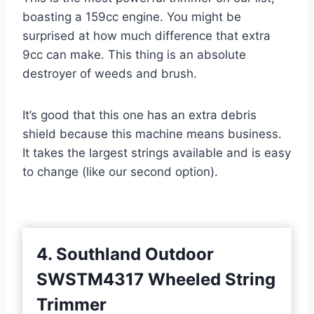
boasting a 159cc engine. You might be
surprised at how much difference that extra
9cc can make. This thing is an absolute
destroyer of weeds and brush.
It’s good that this one has an extra debris
shield because this machine means business.
It takes the largest strings available and is easy
to change (like our second option).
4. Southland Outdoor
SWSTM4317 Wheeled String
Trimmer