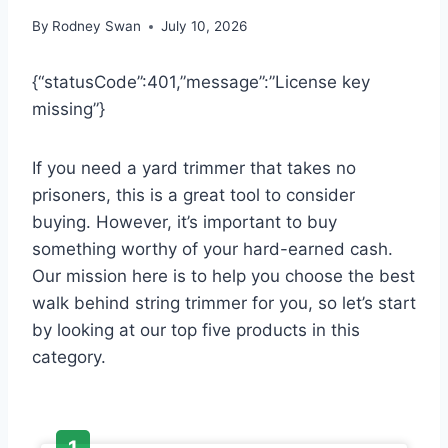
By
Rodney Swan
July 10, 2026
{“statusCode”:401,”message”:”License key
missing”}
If you need a yard trimmer that takes no
prisoners, this is a great tool to consider
buying. However, it’s important to buy
something worthy of your hard-earned cash.
Our mission here is to help you choose the best
walk behind string trimmer for you, so let’s start
by looking at our top five products in this
category.