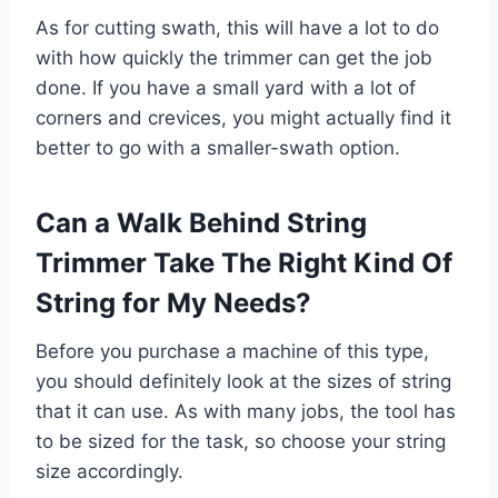
As for cutting swath, this will have a lot to do
with how quickly the trimmer can get the job
done. If you have a small yard with a lot of
corners and crevices, you might actually find it
better to go with a smaller-swath option.
Can a Walk Behind String
Trimmer Take The Right Kind Of
String for My Needs?
Before you purchase a machine of this type,
you should definitely look at the sizes of string
that it can use. As with many jobs, the tool has
to be sized for the task, so choose your string
size accordingly.