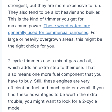
strongest, but they are more expensive to run.
They also tend to be a lot heavier and bulkier.
This is the kind of trimmer you get for
maximum power.
These weed eaters are
generally used for commercial purposes
. For
large or heavily overgrown areas, this might be
the right choice for you.
2-cycle trimmers use a mix of gas and oil,
which adds an extra step to their use. That
also means one more fuel component that you
have to buy. Still, these engines are very
efficient on fuel and much quieter overall. If you
find these advantages to be worth the extra
trouble, you might want to look for a 2-cycle
model.