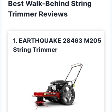
Best Walk-Behind String
Trimmer Reviews
1. EARTHQUAKE 28463 M205
String Trimmer