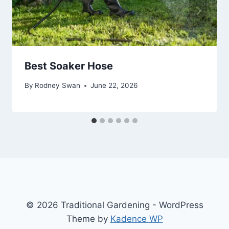
Best Soaker Hose
By
Rodney Swan
June 22, 2026
© 2026 Traditional Gardening - WordPress
Theme by
Kadence WP