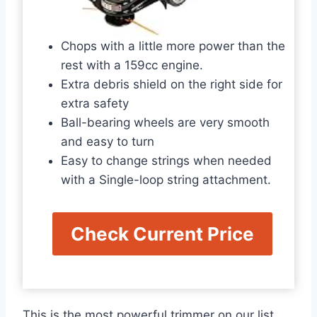
Chops with a little more power than the
rest with a 159cc engine.
Extra debris shield on the right side for
extra safety
Ball-bearing wheels are very smooth
and easy to turn
Easy to change strings when needed
with a Single-loop string attachment.
Check Current Price
This is the most powerful trimmer on our list,