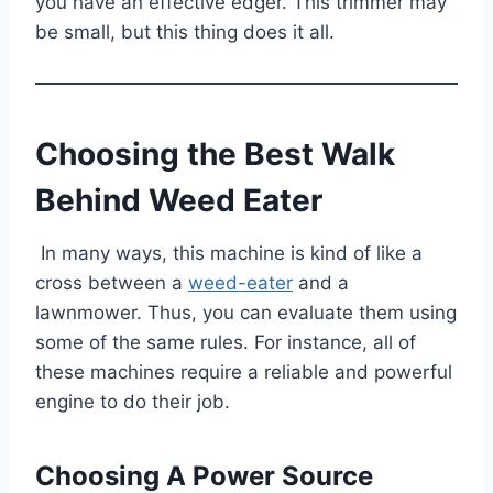
you have an effective edger. This trimmer may
be small, but this thing does it all.
Choosing the Best Walk
Behind Weed Eater
In many ways, this machine is kind of like a
cross between a
weed-eater
and a
lawnmower. Thus, you can evaluate them using
some of the same rules. For instance, all of
these machines require a reliable and powerful
engine to do their job.
Choosing A Power Source