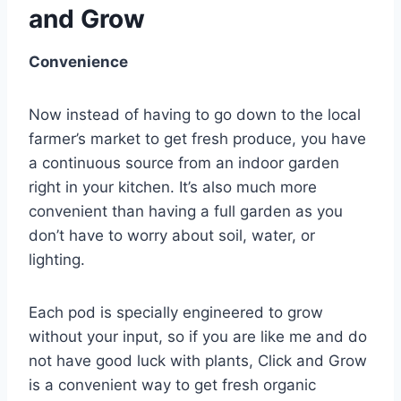
and Grow
Convenience
Now instead of having to go down to the local
farmer’s market to get fresh produce, you have
a continuous source from an indoor garden
right in your kitchen. It’s also much more
convenient than having a full garden as you
don’t have to worry about soil, water, or
lighting.
Each pod is specially engineered to grow
without your input, so if you are like me and do
not have good luck with plants, Click and Grow
is a convenient way to get fresh organic