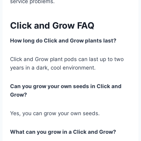
service problems.
Click and Grow FAQ
How long do Click and Grow plants last?
Click and Grow plant pods can last up to two
years in a dark, cool environment.
Can you grow your own seeds in Click and
Grow?
Yes, you can grow your own seeds.
What can you grow in a Click and Grow?