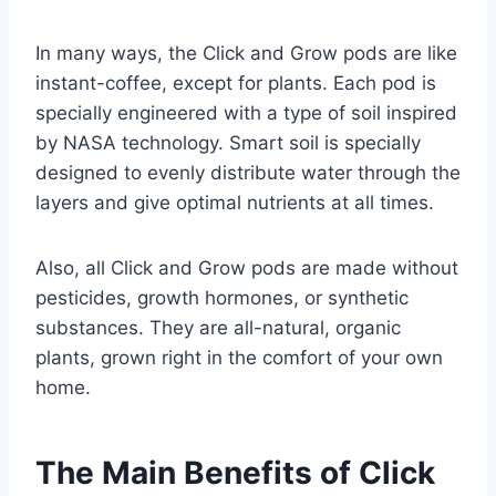
In many ways, the Click and Grow pods are like
instant-coffee, except for plants. Each pod is
specially engineered with a type of soil inspired
by NASA technology. Smart soil is specially
designed to evenly distribute water through the
layers and give optimal nutrients at all times.
Also, all Click and Grow pods are made without
pesticides, growth hormones, or synthetic
substances. They are all-natural, organic
plants, grown right in the comfort of your own
home.
The Main Benefits of Click