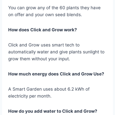
You can grow any of the 60 plants they have
on offer and your own seed blends.
How does Click and Grow work?
Click and Grow uses smart tech to
automatically water and give plants sunlight to
grow them without your input.
How much energy does Click and Grow Use?
A Smart Garden uses about 6.2 kWh of
electricity per month.
How do you add water to Click and Grow?