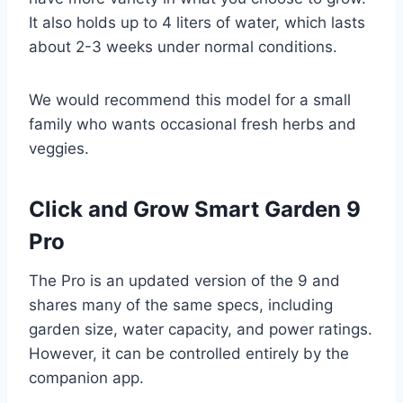
It also holds up to 4 liters of water, which lasts
about 2-3 weeks under normal conditions.
We would recommend this model for a small
family who wants occasional fresh herbs and
veggies.
Click and Grow Smart Garden 9
Pro
The Pro is an updated version of the 9 and
shares many of the same specs, including
garden size, water capacity, and power ratings.
However, it can be controlled entirely by the
companion app.