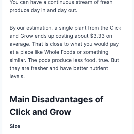
You can have a continuous stream of fresh
produce day in and day out.
By our estimation, a single plant from the Click
and Grow ends up costing about $3.33 on
average. That is close to what you would pay
at a place like Whole Foods or something
similar. The pods produce less food, true. But
they are fresher and have better nutrient
levels.
Main Disadvantages of
Click and Grow
Size