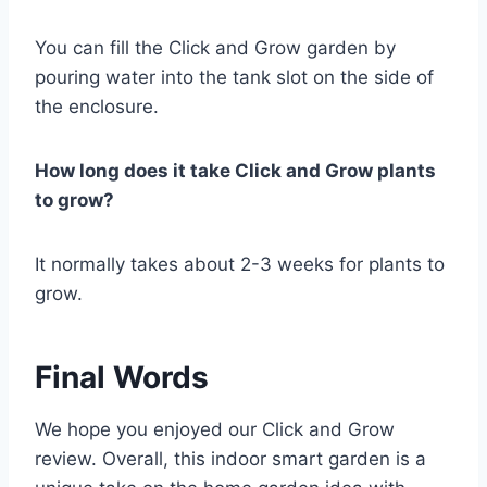
You can fill the Click and Grow garden by
pouring water into the tank slot on the side of
the enclosure.
How long does it take Click and Grow plants
to grow?
It normally takes about 2-3 weeks for plants to
grow.
Final Words
We hope you enjoyed our Click and Grow
review. Overall, this indoor smart garden is a