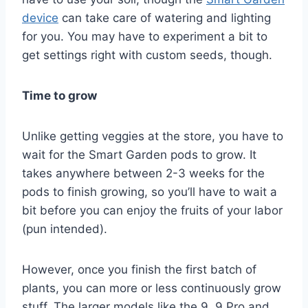
device
can take care of watering and lighting
for you. You may have to experiment a bit to
get settings right with custom seeds, though.
Time to grow
Unlike getting veggies at the store, you have to
wait for the Smart Garden pods to grow. It
takes anywhere between 2-3 weeks for the
pods to finish growing, so you’ll have to wait a
bit before you can enjoy the fruits of your labor
(pun intended).
However, once you finish the first batch of
plants, you can more or less continuously grow
stuff. The larger models like the 9, 9 Pro and