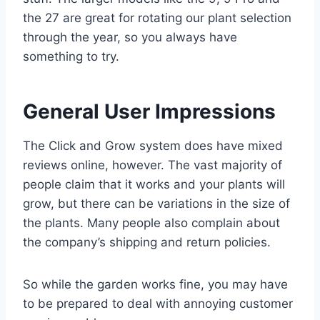
the 27 are great for rotating our plant selection
through the year, so you always have
something to try.
General User Impressions
The Click and Grow system does have mixed
reviews online, however. The vast majority of
people claim that it works and your plants will
grow, but there can be variations in the size of
the plants. Many people also complain about
the company’s shipping and return policies.
So while the garden works fine, you may have
to be prepared to deal with annoying customer