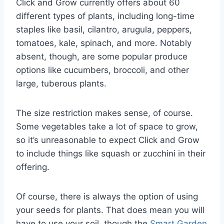
Click and Grow currently offers about 60
different types of plants, including long-time
staples like basil, cilantro, arugula, peppers,
tomatoes, kale, spinach, and more. Notably
absent, though, are some popular produce
options like cucumbers, broccoli, and other
large, tuberous plants.
The size restriction makes sense, of course.
Some vegetables take a lot of space to grow,
so it’s unreasonable to expect Click and Grow
to include things like squash or zucchini in their
offering.
Of course, there is always the option of using
your seeds for plants. That does mean you will
have to use your soil, though the
Smart Garden