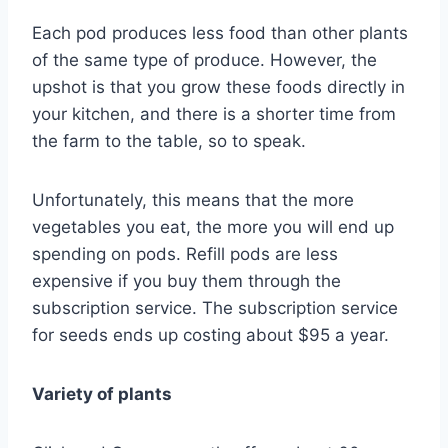
Each pod produces less food than other plants
of the same type of produce. However, the
upshot is that you grow these foods directly in
your kitchen, and there is a shorter time from
the farm to the table, so to speak.
Unfortunately, this means that the more
vegetables you eat, the more you will end up
spending on pods. Refill pods are less
expensive if you buy them through the
subscription service. The subscription service
for seeds ends up costing about $95 a year.
Variety of plants