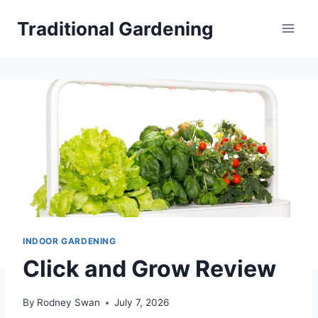
Skip
Traditional Gardening
to
content
INDOOR GARDENING
Click and Grow Review
By
Rodney Swan
July 7, 2026