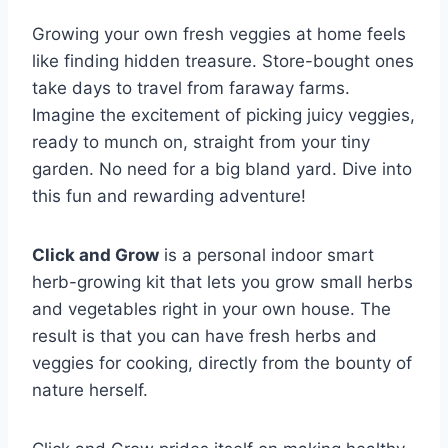
Growing your own fresh veggies at home feels
like finding hidden treasure. Store-bought ones
take days to travel from faraway farms.
Imagine the excitement of picking juicy veggies,
ready to munch on, straight from your tiny
garden. No need for a big bland yard. Dive into
this fun and rewarding adventure!
Click and Grow
is a personal indoor smart
herb-growing kit that lets you grow small herbs
and vegetables right in your own house. The
result is that you can have fresh herbs and
veggies for cooking, directly from the bounty of
nature herself.