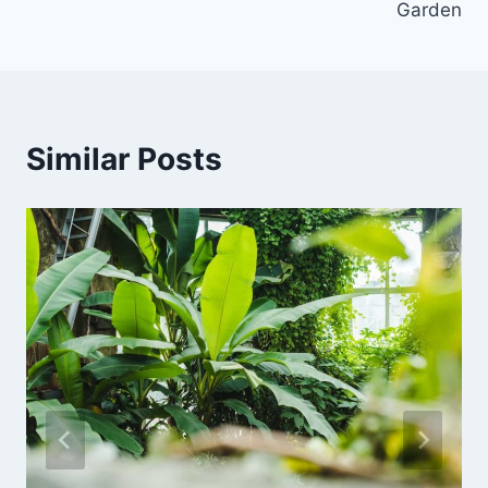
Garden
Similar Posts