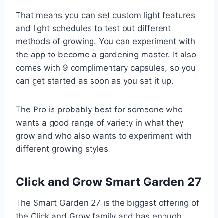
That means you can set custom light features
and light schedules to test out different
methods of growing. You can experiment with
the app to become a gardening master. It also
comes with 9 complimentary capsules, so you
can get started as soon as you set it up.
The Pro is probably best for someone who
wants a good range of variety in what they
grow and who also wants to experiment with
different growing styles.
Click and Grow Smart Garden 27
The Smart Garden 27 is the biggest offering of
the Click and Grow family and has enough