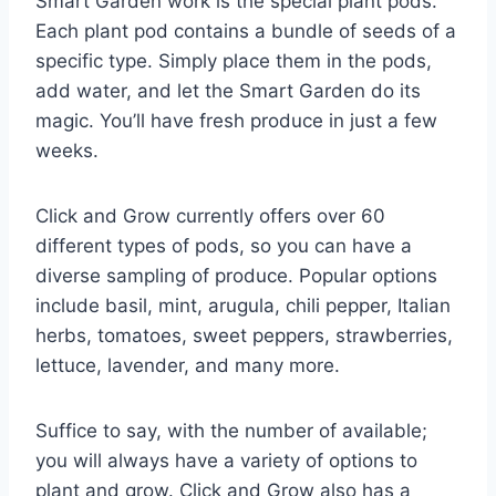
Smart Garden work is the special plant pods.
Each plant pod contains a bundle of seeds of a
specific type. Simply place them in the pods,
add water, and let the Smart Garden do its
magic. You’ll have fresh produce in just a few
weeks.
Click and Grow currently offers over 60
different types of pods, so you can have a
diverse sampling of produce. Popular options
include basil, mint, arugula, chili pepper, Italian
herbs, tomatoes, sweet peppers, strawberries,
lettuce, lavender, and many more.
Suffice to say, with the number of available;
you will always have a variety of options to
plant and grow. Click and Grow also has a