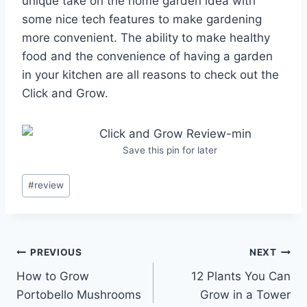
unique take on the home garden idea with
some nice tech features to make gardening
more convenient. The ability to make healthy
food and the convenience of having a garden
in your kitchen are all reasons to check out the
Click and Grow.
Save this pin for later
Post
#
review
Tags:
Post
PREVIOUS
NEXT
How to Grow
12 Plants You Can
navigation
Portobello Mushrooms
Grow in a Tower