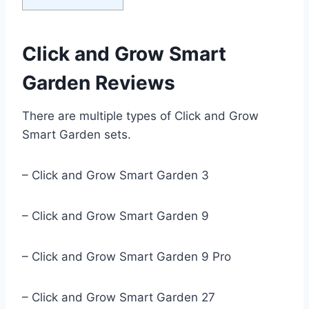
Click and Grow Smart
Garden Reviews
There are multiple types of Click and Grow
Smart Garden sets.
– Click and Grow Smart Garden 3
– Click and Grow Smart Garden 9
– Click and Grow Smart Garden 9 Pro
– Click and Grow Smart Garden 27