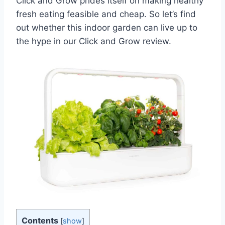
Click and Grow prides itself on making healthy
fresh eating feasible and cheap. So let’s find
out whether this indoor garden can live up to
the hype in our Click and Grow review.
Contents
[
show
]