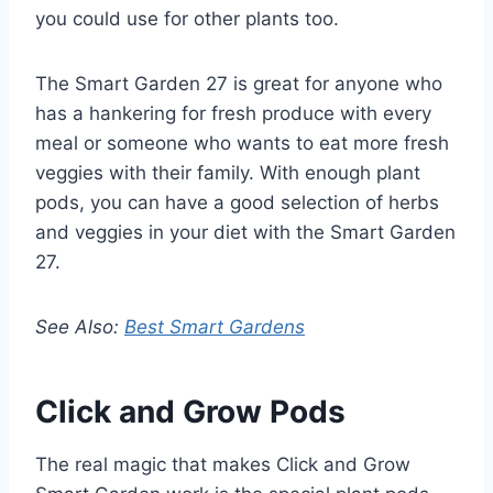
you could use for other plants too.
The Smart Garden 27 is great for anyone who
has a hankering for fresh produce with every
meal or someone who wants to eat more fresh
veggies with their family. With enough plant
pods, you can have a good selection of herbs
and veggies in your diet with the Smart Garden
27.
See Also:
Best Smart Gardens
Click and Grow Pods
The real magic that makes Click and Grow