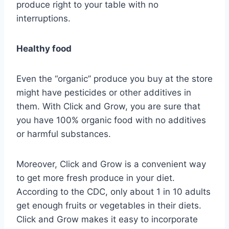
produce right to your table with no
interruptions.
Healthy food
Even the “organic” produce you buy at the store
might have pesticides or other additives in
them. With Click and Grow, you are sure that
you have 100% organic food with no additives
or harmful substances.
Moreover, Click and Grow is a convenient way
to get more fresh produce in your diet.
According to the CDC, only about 1 in 10 adults
get enough fruits or vegetables in their diets.
Click and Grow makes it easy to incorporate