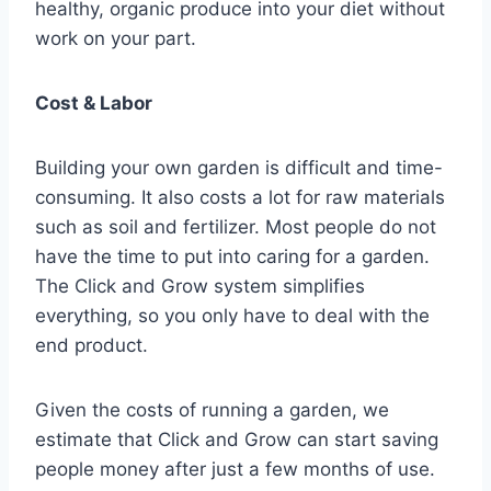
healthy, organic produce into your diet without
work on your part.
Cost & Labor
Building your own garden is difficult and time-
consuming. It also costs a lot for raw materials
such as soil and fertilizer. Most people do not
have the time to put into caring for a garden.
The Click and Grow system simplifies
everything, so you only have to deal with the
end product.
Given the costs of running a garden, we
estimate that Click and Grow can start saving
people money after just a few months of use.