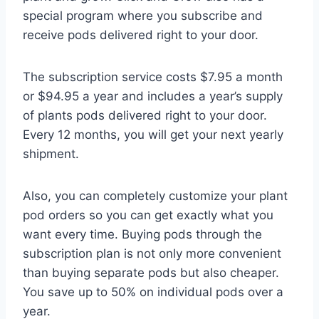
special program where you subscribe and
receive pods delivered right to your door.
The subscription service costs $7.95 a month
or $94.95 a year and includes a year’s supply
of plants pods delivered right to your door.
Every 12 months, you will get your next yearly
shipment.
Also, you can completely customize your plant
pod orders so you can get exactly what you
want every time. Buying pods through the
subscription plan is not only more convenient
than buying separate pods but also cheaper.
You save up to 50% on individual pods over a
year.