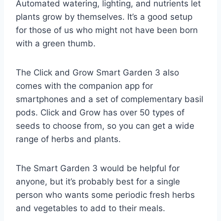
Automated watering, lighting, and nutrients let
plants grow by themselves. It’s a good setup
for those of us who might not have been born
with a green thumb.
The Click and Grow Smart Garden 3 also
comes with the companion app for
smartphones and a set of complementary basil
pods. Click and Grow has over 50 types of
seeds to choose from, so you can get a wide
range of herbs and plants.
The Smart Garden 3 would be helpful for
anyone, but it’s probably best for a single
person who wants some periodic fresh herbs
and vegetables to add to their meals.