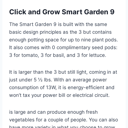
Click and Grow Smart Garden 9
The Smart Garden 9 is built with the same
basic design principles as the 3 but contains
enough potting space for up to nine plant pods.
It also comes with 0 complimentary seed pods:
3 for tomato, 3 for basil, and 3 for lettuce.
It is larger than the 3 but still light, coming in at
just under 5 ½ lbs. With an average power
consumption of 13W, it is energy-efficient and
won’t tax your power bill or electrical circuit.
is large and can produce enough fresh
vegetables for a couple of people. You can also
have more variety in what you choose to grow.