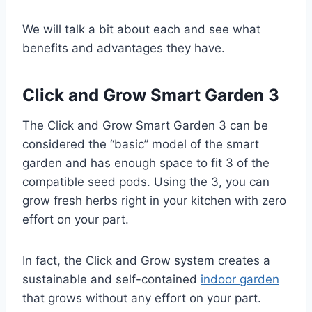
We will talk a bit about each and see what
benefits and advantages they have.
Click and Grow Smart Garden 3
The Click and Grow Smart Garden 3 can be
considered the “basic” model of the smart
garden and has enough space to fit 3 of the
compatible seed pods. Using the 3, you can
grow fresh herbs right in your kitchen with zero
effort on your part.
In fact, the Click and Grow system creates a
sustainable and self-contained
indoor garden
that grows without any effort on your part.