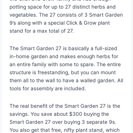
potting space for up to 27 distinct herbs and
vegetables. The 27 consists of 3 Smart Garden
9’s along with a special Click & Grow plant
stand for a max total of 27.
The Smart Garden 27 is basically a full-sized
in-home garden and makes enough herbs for
an entire family with some to spare. The entire
structure is freestanding, but you can mount
them all to the wall to have a walled garden. All
tools for assembly are included.
The real benefit of the Smart Garden 27 is the
savings. You save about $300 buying the
Smart Garden 27 over buying 3 separate 9s.
You also get that free, nifty plant stand, which