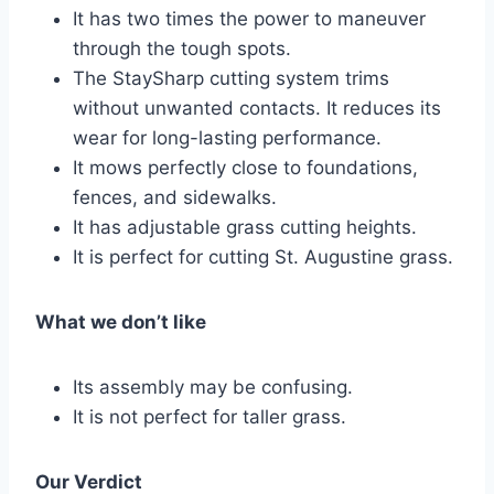
It has two times the power to maneuver
through the tough spots.
The StaySharp cutting system trims
without unwanted contacts. It reduces its
wear for long-lasting performance.
It mows perfectly close to foundations,
fences, and sidewalks.
It has adjustable grass cutting heights.
It is perfect for cutting St. Augustine grass.
What we don’t like
Its assembly may be confusing.
It is not perfect for taller grass.
Our Verdict