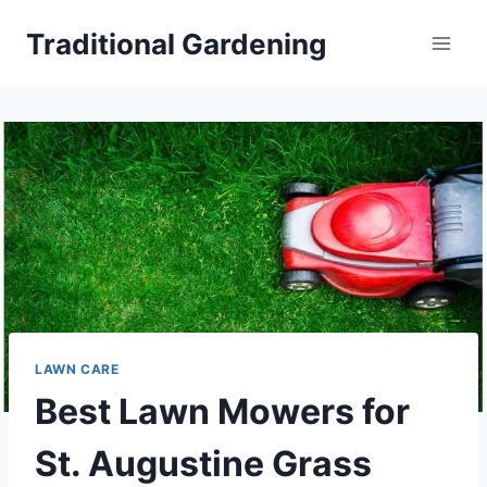
Skip
Traditional Gardening
to
content
LAWN CARE
Best Lawn Mowers for
St. Augustine Grass