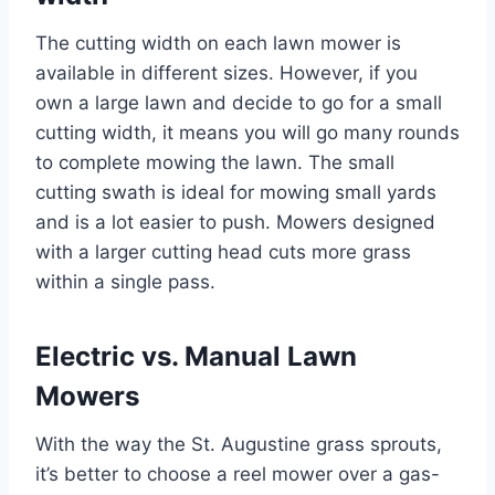
The cutting width on each lawn mower is
available in different sizes. However, if you
own a large lawn and decide to go for a small
cutting width, it means you will go many rounds
to complete mowing the lawn. The small
cutting swath is ideal for mowing small yards
and is a lot easier to push. Mowers designed
with a larger cutting head cuts more grass
within a single pass.
Electric vs. Manual Lawn
Mowers
With the way the St. Augustine grass sprouts,
it’s better to choose a reel mower over a gas-