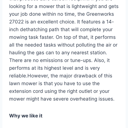
looking for a mower that is lightweight and gets
your job done within no time, the Greenworks
27022 is an excellent choice. It features a 14-
inch dethatching path that will complete your
mowing task faster. On top of that, it performs
all the needed tasks without polluting the air or
hauling the gas can to any nearest station.
There are no emissions or tune-ups. Also, it
performs at its highest level and is very
reliable.However, the major drawback of this
lawn mower is that you have to use the
extension cord using the right outlet or your
mower might have severe overheating issues.
Why we like it