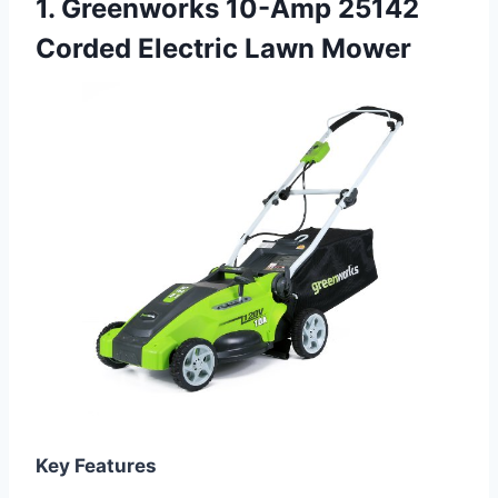
1. Greenworks 10-Amp 25142
Corded Electric Lawn Mower
Key Features