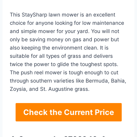
This StaySharp lawn mower is an excellent
choice for anyone looking for low maintenance
and simple mower for your yard. You will not
only be saving money on gas and power but
also keeping the environment clean. It is
suitable for all types of grass and delivers
twice the power to glide the toughest spots.
The push reel mower is tough enough to cut
through southern varieties like Bermuda, Bahia,
Zoysia, and St. Augustine grass.
Check the Current Price