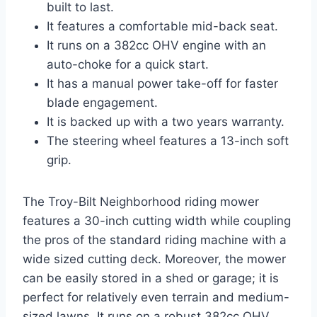
built to last.
It features a comfortable mid-back seat.
It runs on a 382cc OHV engine with an
auto-choke for a quick start.
It has a manual power take-off for faster
blade engagement.
It is backed up with a two years warranty.
The steering wheel features a 13-inch soft
grip.
The Troy-Bilt Neighborhood riding mower
features a 30-inch cutting width while coupling
the pros of the standard riding machine with a
wide sized cutting deck. Moreover, the mower
can be easily stored in a shed or garage; it is
perfect for relatively even terrain and medium-
sized lawns. It runs on a robust 382cc OHV