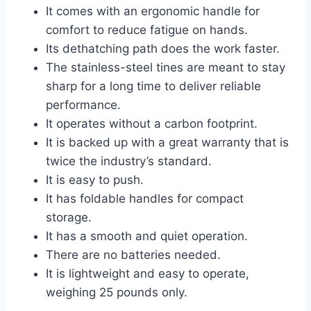
It comes with an ergonomic handle for
comfort to reduce fatigue on hands.
Its dethatching path does the work faster.
The stainless-steel tines are meant to stay
sharp for a long time to deliver reliable
performance.
It operates without a carbon footprint.
It is backed up with a great warranty that is
twice the industry’s standard.
It is easy to push.
It has foldable handles for compact
storage.
It has a smooth and quiet operation.
There are no batteries needed.
It is lightweight and easy to operate,
weighing 25 pounds only.