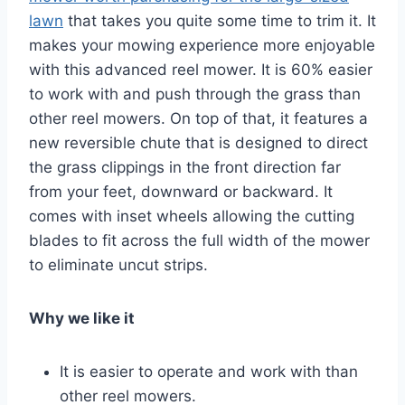
lawn
that takes you quite some time to trim it. It
makes your mowing experience more enjoyable
with this advanced reel mower. It is 60% easier
to work with and push through the grass than
other reel mowers. On top of that, it features a
new reversible chute that is designed to direct
the grass clippings in the front direction far
from your feet, downward or backward. It
comes with inset wheels allowing the cutting
blades to fit across the full width of the mower
to eliminate uncut strips.
Why we like it
It is easier to operate and work with than
other reel mowers.