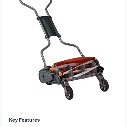
Key Features