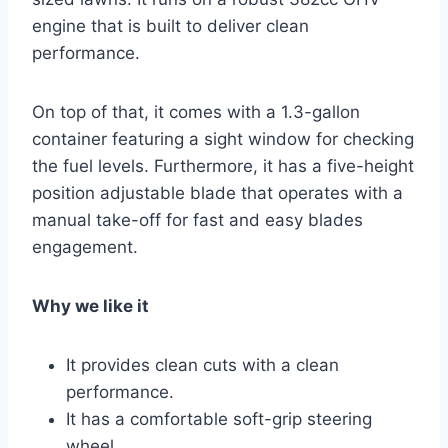
engine that is built to deliver clean
performance.
On top of that, it comes with a 1.3-gallon
container featuring a sight window for checking
the fuel levels. Furthermore, it has a five-height
position adjustable blade that operates with a
manual take-off for fast and easy blades
engagement.
Why we like it
It provides clean cuts with a clean
performance.
It has a comfortable soft-grip steering
wheel.