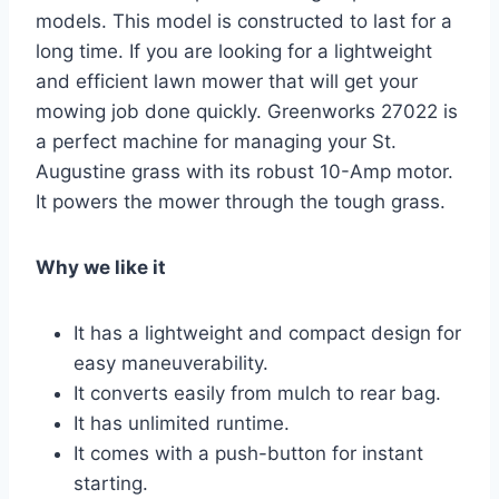
models. This model is constructed to last for a
long time. If you are looking for a lightweight
and efficient lawn mower that will get your
mowing job done quickly. Greenworks 27022 is
a perfect machine for managing your St.
Augustine grass with its robust 10-Amp motor.
It powers the mower through the tough grass.
Why we like it
It has a lightweight and compact design for
easy maneuverability.
It converts easily from mulch to rear bag.
It has unlimited runtime.
It comes with a push-button for instant
starting.