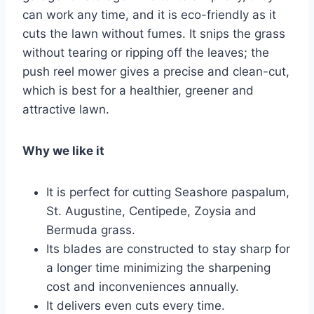
can work any time, and it is eco-friendly as it
cuts the lawn without fumes. It snips the grass
without tearing or ripping off the leaves; the
push reel mower gives a precise and clean-cut,
which is best for a healthier, greener and
attractive lawn.
Why we like it
It is perfect for cutting Seashore paspalum,
St. Augustine, Centipede, Zoysia and
Bermuda grass.
Its blades are constructed to stay sharp for
a longer time minimizing the sharpening
cost and inconveniences annually.
It delivers even cuts every time.