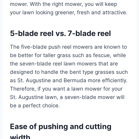
mower. With the right mower, you will keep
your lawn looking greener, fresh and attractive.
5-blade reel vs. 7-blade reel
The five-blade push reel mowers are known to
be better for taller grass such as fescue, while
the seven-blade reel lawn mowers that are
designed to handle the bent type grasses such
as St. Augustine and Bermuda more efficiently.
Therefore, if you want a lawn mower for your
St. Augustine lawn, a seven-blade mower will
be a perfect choice.
Ease of pushing and cutting
width