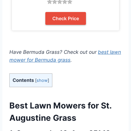
Check Price
Have Bermuda Grass? Check out our
best lawn
mower for Bermuda grass
.
Contents
[
show
]
Best
Lawn Mowers for St.
Augustine Grass