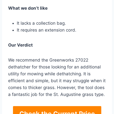
What we don’t like
It lacks a collection bag.
It requires an extension cord.
Our Verdict
We recommend the Greenworks 27022
dethatcher for those looking for an additional
utility for mowing while dethatching. It is
efficient and simple, but it may struggle when it
comes to thicker grass. However, the tool does
a fantastic job for the St. Augustine grass type.
Check the Current Price